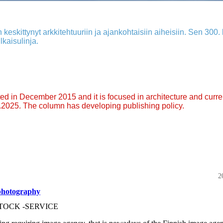
 keskittynyt arkkitehtuuriin ja ajankohtaisiin aiheisiin. Sen 300. k
lkaisulinja.
arted in December 2015 and it is focused in architecture and curre
9.2025. The column has developing publishing policy.
2
photography
TOCK -SERVICE