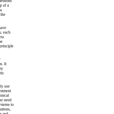
uestions
p of a
 a
 the
have
y, each
era
he
principle
y
n. It
by
tic
tly use
estment
hnical
the need
ystems to
uttons,
r and