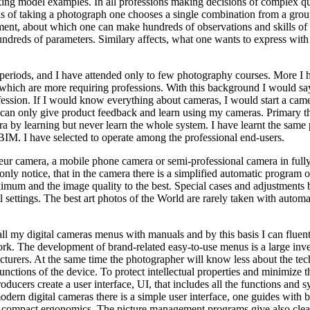
ing model examples. In all professions making decisions of complex q
is of taking a photograph one chooses a single combination from a grou
nment, about which one can make hundreds of observations and skills of
ndreds of parameters. Similary affects, what one wants to express with
e periods, and I have attended only to few photography courses. More I 
, which are more requiring professions. With this background I would sa
ofession. If I would know everything about cameras, I would start a cam
I can only give product feedback and learn using my cameras. Primary t
a by learning but never learn the whole system. I have learnt the same 
BIM. I have selected to operate among the professional end-users.
teur camera, a mobile phone camera or semi-professional camera in full
ly notice, that in the camera there is a simplified automatic program o
ximum and the image quality to the best. Special cases and adjustments 
settings. The best art photos of the World are rarely taken with automa
all my digital cameras menus with manuals and by this basis I can fluen
ork. The development of brand-related easy-to-use menus is a large inv
turers. At the same time the photographer will know less about the tec
nctions of the device. To protect intellectual properties and minimize 
roducers create a user interface, UI, that includes all the functions and s
modern digital cameras there is a simple user interface, one guides with b
in compact ergonomics. The picture management programs give also clea