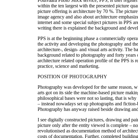
Poutvaara Photo Stock service, PPS, is user registe
within the ten largest with the presented picture qu
picture offering is architecture by 70 %. The picture
image agency and also about architecture emphasized
internet and some special subject pictures in PPS are
writing there is explained the background and devel
PPS is at the beginning phase a commercially operat
the activity and developing the photography and the
architecture-, design- and visual arts activity. The 
background related to photography and forty years 
architecture related operation profile of the PPS is r
practice, science and marketing.
POSITION OF PHOTOGRAPHY
Photography was developed for the same reason, wh
arts got on its side the machine-based picture maki
philosophical bases were not so lasting, that is w
– instead nowadays set up photographs and fiction-b
Photography has anyway raised beside drawing and p
I see digitally constructed pictures, drawing and pa
picture only after the entity viewed is complete – 
revolutionised as documentation method of architectu
costs of documentation. Further, completed building