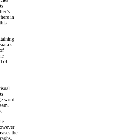
ncies
ts
pher’s
where in
this
ntaining
vaara’s
of
he
d of
isual
ts
age word
ream.
.
he
 however
eases the
raphs,