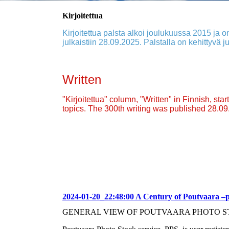
Kirjoitettua
Kirjoitettua palsta alkoi joulukuussa 2015 ja on
julkaistiin 28.09.2025. Palstalla on kehittyvä ju
Written
"Kirjoitettua" column, "Written" in Finnish, st
topics. The 300th writing was published 28.0
2024-01-20_22:48:00 A Century of Poutvaara –
GENERAL VIEW OF POUTVAARA PHOTO S