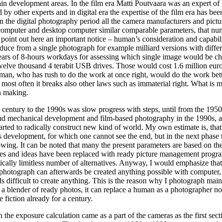
in development areas. In the film era Matti Poutvaara was an expert of h
 by other experts and in digital era the expertise of the film era has bee
 the digital photography period all the camera manufacturers and pictu
computer and desktop computer similar comparable parameters, that nu
 point out here an important notice – human’s consideration and capabil
roduce from a single photograph for example milliard versions with diffe
ars of 8-hours workdays for assessing which single image would be c
welve thousand 4 terabit USB drives. Those would cost 1.6 million euro
uman, who has rush to do the work at once right, would do the work bet
but most often it breaks also other laws such as immaterial right. What is 
n making.
h century to the 1990s was slow progress with steps, until from the 1950
nd mechanical development and film-based photography in the 1990s, a
started to radically construct new kind of world. My own estimate is, tha
is development, for which one cannot see the end, but in the next phase 
wing. It can be noted that many the present parameters are based on the
es and ideas have been replaced with ready picture management progr
tically limitless number of alternatives. Anyway, I would emphasize that
l photograph can afterwards be created anything possible with computer
ds difficult to create anything. This is the reason why I photograph main
y a blender of ready photos, it can replace a human as a photographer not 
fiction already for a century.
e exposure calculation came as a part of the cameras as the first sect