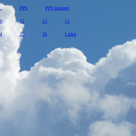
L
PPS
PPS intranet
0
11
12
13
4
25
26
Linkit