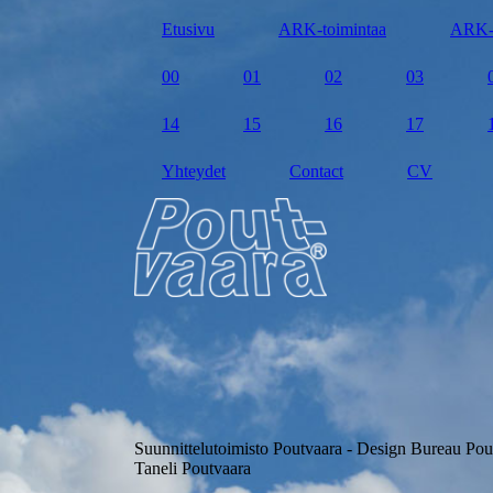
Etusivu
ARK-toimintaa
ARK-
00
01
02
03
14
15
16
17
Yhteydet
Contact
CV
Suunnittelutoimisto Poutvaara - Design Bureau Pou
Taneli Poutvaara