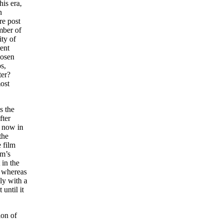
is era,
n
re post
mber of
ity of
rent
hosen
s,
ter?
most
s the
fter
t now in
the
 film
am’s
 in the
, whereas
ly with a
until it
ion of