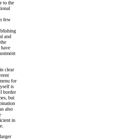
e to the
tional
in few
blishing
al and
 the
s have
justment
in clear
erent
 menu for
yself is
 I border
mes, but
bination
as also
e
icient in
e.
larger