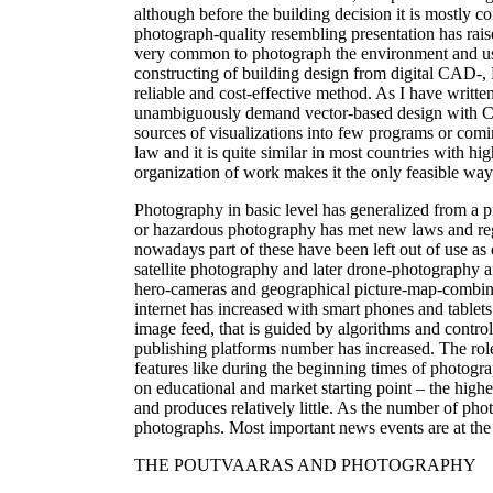
although before the building decision it is mostly co
photograph-quality resembling presentation has raise
very common to photograph the environment and use i
constructing of building design from digital CAD-
reliable and cost-effective method. As I have wri
unambiguously demand vector-based design with CA
sources of visualizations into few programs or coming
law and it is quite similar in most countries with h
organization of work makes it the only feasible way
Photography in basic level has generalized from a p
or hazardous photography has met new laws and reg
nowadays part of these have been left out of use as
satellite photography and later drone-photography 
hero-cameras and geographical picture-map-combinati
internet has increased with smart phones and tablets 
image feed, that is guided by algorithms and contro
publishing platforms number has increased. The rol
features like during the beginning times of photogra
on educational and market starting point – the highes
and produces relatively little. As the number of pho
photographs. Most important news events are at the
THE POUTVAARAS AND PHOTOGRAPHY