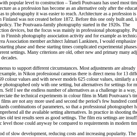
ith popular level to construction – Taneli Poutvaara has used most tim
itecture as a profession has become as an alternative only after the educa
s to photography it was easier to reach. Architecture as a profession is
n Finland was not created before 1872. Before this one only built and, 
l policy. The Poutvaara-family photography started in the 1920s. The
tion devices, but the focus was mainly in professional photography. Pu
 in Finnish photography association activity and for example as technic
mera Association member architect Jalmari Lankinen, I would emphasize
starting phase and these starting times complicated experimental phase
erent settings. Many criterions are old, other new and primary many ad
t decades.
enus to support different circumstances. Most adjustments are already 
example, in Nikon professional cameras there is direct menu for 13 diff
169 colour values and with newer models 625 colour values, similarly a
e photographed only with one setting, but alternatives for settings for m
. Self I see the endless number of alternatives as a challenge in a way,
reciate the technical experiments in colour films in Matti Poutvaara’s ti
s: films are not any more used and second the period’s few hundred com
ards combinations of parameters, so that a professional photographer h
prehend all the available setting alternatives. In practice in shooting th
es old test results seen as good settings. The film era settings are insuff
basic level those could anyway be compared to requirements in modern tim
d of slow development, reducing costs and increasing popularity. The 