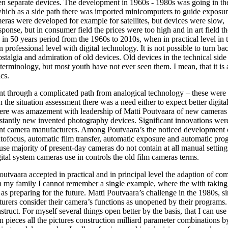
en separate devices. The development in 1960s - 1980s was going in th
ich as a side path there was imported minicomputers to guide exposur
eras were developed for example for satellites, but devices were slow,
onse, but in consumer field the prices were too high and in art field th
n 50 years period from the 1960s to 2010s, when in practical level in t
 professional level with digital technology. It is not possible to turn ba
stalgia and admiration of old devices. Old devices in the technical side
rminology, but most youth have not ever seen them. I mean, that it is 
cs.
nt through a complicated path from analogical technology – these were
th the situation assessment there was a need either to expect better digit
there was amazement with leadership of Matti Poutvaara of new cameras 
stantly new invented photography devices. Significant innovations wer
ant camera manufacturers. Among Poutvaara’s the noticed development 
tofocus, automatic film transfer, automatic exposure and automatic pro
use majority of present-day cameras do not contain at all manual settin
ital system cameras use in controls the old film cameras terms.
utvaara accepted in practical and in principal level the adaption of co
 In my family I cannot remember a single example, where the with taking
 preparing for the future. Matti Poutvaara’s challenge in the 1980s, si
turers consider their camera’s functions as unopened by their programs
struct. For myself several things open better by the basis, that I can us
 pieces all the pictures construction milliard parameter combinations by