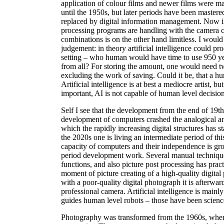
application of colour films and newer films were ma
until the 1950s, but later periods have been mastered
replaced by digital information management. Now in
processing programs are handling with the camera 
combinations is on the other hand limitless. I would
judgement: in theory artificial intelligence could p
setting – who human would have time to use 950 ye
from all? For storing the amount, one would need t
excluding the work of saving. Could it be, that a h
Artificial intelligence is at best a mediocre artist, 
important, AI is not capable of human level decisio
Self I see that the development from the end of 19t
development of computers crashed the analogical a
which the rapidly increasing digital structures has 
the 2020s one is living an intermediate period of th
capacity of computers and their independence is gro
period development work. Several manual techniqu
functions, and also picture post processing has prac
moment of picture creating of a high-quality digita
with a poor-quality digital photograph it is afterwar
professional camera. Artificial intelligence is mainl
guides human level robots – those have been science 
Photography was transformed from the 1960s, when th