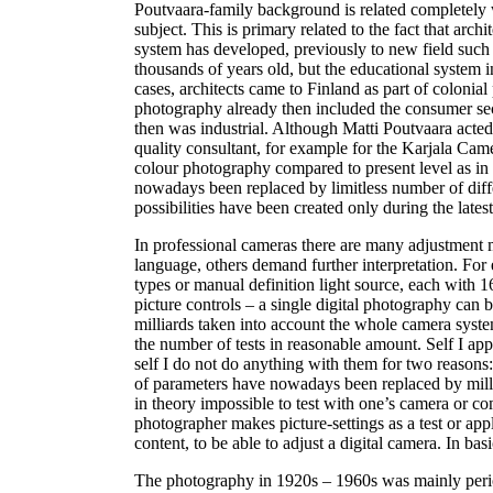
Poutvaara-family background is related completely w
subject. This is primary related to the fact that arch
system has developed, previously to new field such a
thousands of years old, but the educational system i
cases, architects came to Finland as part of colonia
photography already then included the consumer sec
then was industrial. Although Matti Poutvaara acted
quality consultant, for example for the Karjala Ca
colour photography compared to present level as in 
nowadays been replaced by limitless number of diff
possibilities have been created only during the lates
In professional cameras there are many adjustment m
language, others demand further interpretation. For 
types or manual definition light source, each with 
picture controls – a single digital photography can b
milliards taken into account the whole camera system
the number of tests in reasonable amount. Self I app
self I do not do anything with them for two reason
of parameters have nowadays been replaced by milli
in theory impossible to test with one’s camera or com
photographer makes picture-settings as a test or appli
content, to be able to adjust a digital camera. In 
The photography in 1920s – 1960s was mainly perio