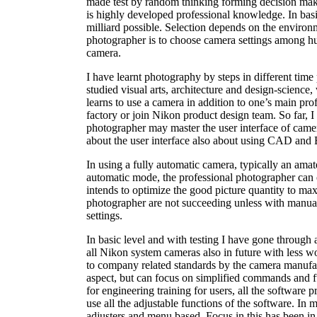
made test by random thinking forming decision mak
is highly developed professional knowledge. In bas
milliard possible. Selection depends on the enviro
photographer is to choose camera settings among hu
camera.
I have learnt photography by steps in different tim
studied visual arts, architecture and design-science
learns to use a camera in addition to one’s main pr
factory or join Nikon product design team. So far, 
photographer may master the user interface of camer
about the user interface also about using CAD and 
In using a fully automatic camera, typically an ama
automatic mode, the professional photographer can on
intends to optimize the good picture quantity to ma
photographer are not succeeding unless with manual 
settings.
In basic level and with testing I have gone through 
all Nikon system cameras also in future with less w
to company related standards by the camera manufac
aspect, but can focus on simplified commands and fu
for engineering training for users, all the software p
use all the adjustable functions of the software. In 
adjusters and menu based. Focus in this has been 