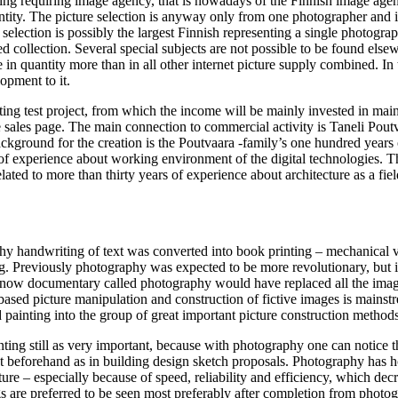
ring requiring image agency, that is nowadays of the Finnish image age
antity. The picture selection is anyway only from one photographer and i
 selection is possibly the largest Finnish representing a single photogra
 collection. Several special subjects are not possible to be found else
 in quantity more than in all other internet picture supply combined. In 
opment to it.
ing test project, from which the income will be mainly invested in mai
 sales page. The main connection to commercial activity is Taneli Pout
background for the creation is the Poutvaara -family’s one hundred years 
of experience about working environment of the digital technologies. T
elated to more than thirty years of experience about architecture as a fiel
y handwriting of text was converted into book printing – mechanical v
ng. Previously photography was expected to be more revolutionary, but i
hy now documentary called photography would have replaced all the im
ased picture manipulation and construction of fictive images is mainst
ainting into the group of great important picture construction methods
inting still as very important, because with photography one can notice t
not beforehand as in building design sketch proposals. Photography has
re – especially because of speed, reliability and efficiency, which decr
s are preferred to be seen most preferably after completion from photog