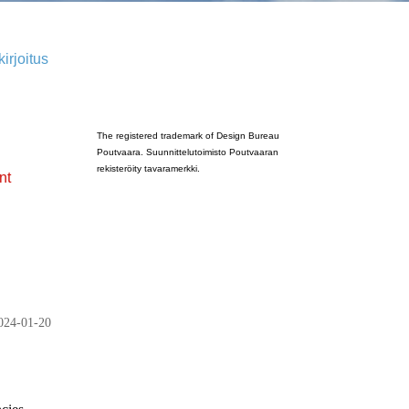
irjoitus
Poutvaara_2022_GRAY
The registered trademark of Design Bureau
Poutvaara. Suunnittelutoimisto Poutvaaran
rekisteröity tavaramerkki.
nt
024-01-20