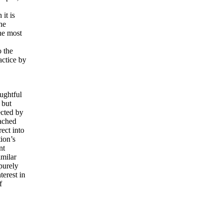
it is
he
he most
 the
actice by
ughtful
 but
ected by
tached
ect into
tion’s
nt
imilar
purely
terest in
f