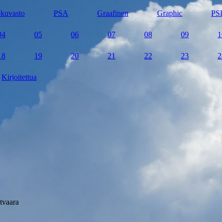
kuvasto
PSA
Graafinen
Graphic
PS
04
05
06
07
08
09
1
18
19
20
21
22
23
2
Kirjoitettua
tvaara