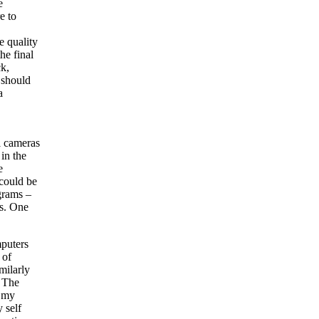
e
e to
e quality
he final
ck,
 should
a
al cameras
in the
e
could be
grams –
gs. One
mputers
 of
milarly
. The
e my
 self