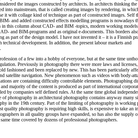
nsidered the images constructed by architects. In architects thinking the
d into mainstream, that is called creating images by rendering, in which 
t with collage kind of technique as part of constructed images. Self t
, BIM- and added constructed effects modelling programs is nowadays t
tten in this column about CAD- and BIM -topics, modern working models
D- and BIM-programs and as original e-documents. This borders also
 as part of the design model. I have not invented it – it is a Finnish pr
igh technical development. In addition, the present labour markets and
.
rofession of a few into a hobby of everyone, but at the same time untho
ulation. Previously in photography there were more laws and licenses,
 old fashioned and been replaced by new. This has been particularly aff
and satellite navigation. New phenomenon such as videos with body-at
ons are containing difficulty controllable elements. Photographing dir
and majority of the content is produced as part of international corpora
lled by companies self defined rules. At the same time global independe
e of photography in architectural photography contains anyway many s
phy in the 19th century. Part of the limiting of photography is working 
t quality photography is requiring high skills, is expensive to take an in
tographers in all quality groups have expanded, so has also the supply o
 same time covered by dozens of professional photographers.