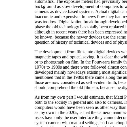
automatics. The exposure meters had previously be
background as slow development of computers to wh
cameras as device-based systems. Actual digital cam
inaccurate and expensive. In news flow they had resp
was too low. Digitalization breakthrough developed i
phase the old technology has totally been replaced in
although in recent years there has been expressed no
be known, because the newer devices use the same te
question of history of technical devices and of physi
The development from films into digital devices we
magnetic tapes and optical saving. It is clear the wi
or to photograph on film. In the Poutvaara family 
1970s to 1980s and there were followed almost con
developed mainly nowadays existing most signific
mentioned that in the 1980s there came along the au
those are now considered as self-evident truth, beca
should comprehend the old film era, because the dig
As from my own part I would estimate, that Matti Po
both to the society in general and also to cameras.
computers would have been seen as other way than as
as my own in the 2020s, is that the camera manufac
users have only the user interface they cannot decon
system camera with manual settings, so I can chop in