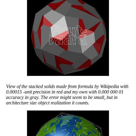
View of the stacked solids made from formula by Wikipedia with
0.00015 -unit precision in red and my own with 0.000 000 01
accuracy in gray. The error might seem to be small, but in
architecture size object realization it counts.