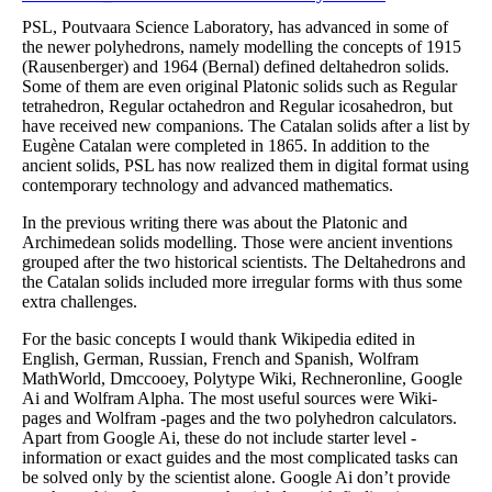
PSL, Poutvaara Science Laboratory, has advanced in some of
the newer polyhedrons, namely modelling the concepts of 1915
(Rausenberger) and 1964 (Bernal) defined deltahedron solids.
Some of them are even original Platonic solids such as Regular
tetrahedron, Regular octahedron and Regular icosahedron, but
have received new companions. The Catalan solids after a list by
Eugène Catalan were completed in 1865. In addition to the
ancient solids, PSL has now realized them in digital format using
contemporary technology and advanced mathematics.
In the previous writing there was about the Platonic and
Archimedean solids modelling. Those were ancient inventions
grouped after the two historical scientists. The Deltahedrons and
the Catalan solids included more irregular forms with thus some
extra challenges.
For the basic concepts I would thank Wikipedia edited in
English, German, Russian, French and Spanish, Wolfram
MathWorld, Dmccooey, Polytype Wiki, Rechneronline, Google
Ai and Wolfram Alpha. The most useful sources were Wiki-
pages and Wolfram -pages and the two polyhedron calculators.
Apart from Google Ai, these do not include starter level -
information or exact guides and the most complicated tasks can
be solved only by the scientist alone. Google Ai don’t provide