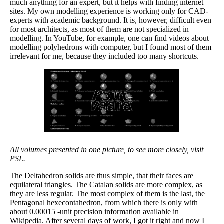
much anything for an expert, but it helps with finding internet
sites. My own modelling experience is working only for CAD-
experts with academic background. It is, however, difficult even
for most architects, as most of them are not specialized in
modelling. In YouTube, for example, one can find videos about
modelling polyhedrons with computer, but I found most of them
irrelevant for me, because they included too many shortcuts.
All volumes presented in one picture, to see more closely, visit
PSL.
The Deltahedron solids are thus simple, that their faces are
equilateral triangles. The Catalan solids are more complex, as
they are less regular. The most complex of them is the last, the
Pentagonal hexecontahedron, from which there is only with
about 0.00015 -unit precision information available in
Wikipedia. After several days of work, I got it right and now I