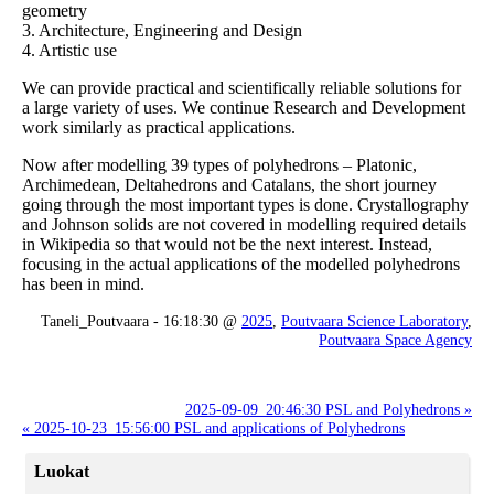
geometry
3. Architecture, Engineering and Design
4. Artistic use
We can provide practical and scientifically reliable solutions for
a large variety of uses. We continue Research and Development
work similarly as practical applications.
Now after modelling 39 types of polyhedrons – Platonic,
Archimedean, Deltahedrons and Catalans, the short journey
going through the most important types is done. Crystallography
and Johnson solids are not covered in modelling required details
in Wikipedia so that would not be the next interest. Instead,
focusing in the actual applications of the modelled polyhedrons
has been in mind.
Taneli_Poutvaara - 16:18:30 @
2025
,
Poutvaara Science Laboratory
,
Poutvaara Space Agency
2025-09-09_20:46:30 PSL and Polyhedrons »
« 2025-10-23_15:56:00 PSL and applications of Polyhedrons
Luokat