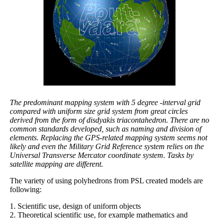
The predominant mapping system with 5 degree -interval grid
compared with uniform size grid system from great circles
derived from the form of disdyakis triacontahedron. There are no
common standards developed, such as naming and division of
elements. Replacing the GPS-related mapping system seems not
likely and even the Military Grid Reference system relies on the
Universal Transverse Mercator coordinate system. Tasks by
satellite mapping are different.
The variety of using polyhedrons from PSL created models are
following:
1. Scientific use, design of uniform objects
2. Theoretical scientific use, for example mathematics and