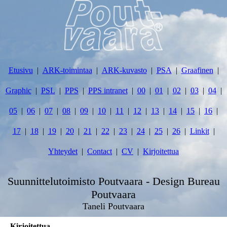
Etusivu
ARK-toimintaa
ARK-kuvasto
PSA
Graafinen
Graphic
PSL
PPS
PPS intranet
00
01
02
03
04
05
06
07
08
09
10
11
12
13
14
15
16
17
18
19
20
21
22
23
24
25
26
Linkit
Yhteydet
Contact
CV
Kirjoitettua
Suunnittelutoimisto Poutvaara - Design Bureau
Poutvaara
Taneli Poutvaara
Kirjoitettua