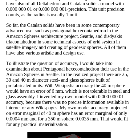
have also of all Deltahedron and Catalan solids a model with
0.000 000 01 or 0.000 000 001-precision. This unit precision
counts, as the radius is usually 1 unit.
So far, the Catalan solids have been in some contemporary
advanced use, such as pentagonal hexecontahedron in the
Amazon Spheres architecture project, Seattle, and disdyakis
triacontahedron in some technical aspects of grid system in
satellite imagery and creating of geodesic spheres. All of them
have also various artistic and design use.
To illustrate the question of accuracy, I would take into
examination about Pentagonal hexecontahedron their use in the
Amazon Spheres in Seattle. In the realized project there are 25,
30 and 40 m diameter steel- and glass spheres built of
prefabricated units. With Wikipedia accuracy the 40 m sphere
would have an error of 6 mm, which is not tolerable in steel and
glass assembly. I invented my own model with 0.000 000 01
accuracy, because there was no precise information available in
internet or any Wiki-pages. My own model accuracy projected
on error marginal of 40 m sphere has an error marginal of only
0.0004 mm and for a 350 m sphere 0.0035 mm. That would fit
for any practical materialization.