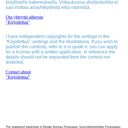
kirjallisella hakemuksella. Viittauksissa yksityiskohtia ei
saa irrottaa asiayhteydestä eikä vääristää.
Ota yhteyttä aiheesta
"Kirjoitettua"
I have independent copyrights for the writings in the
“Kirjoitettua” -writings and the illustrations. If you wish to
publish the contents, refer to it or quote it, you can apply
for a license with a written application. In reference the
details should not be separated from the context nor
distorted.
Contact about
"Kirjoitettua"
Poutvaara_2022_GRAY
The registered trademark of Design Bureau Poutvaara. Suunnittelutoimisto Poutvaaran