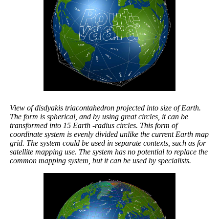
View of disdyakis triacontahedron projected into size of Earth.
The form is spherical, and by using great circles, it can be
transformed into 15 Earth -radius circles. This form of
coordinate system is evenly divided unlike the current Earth map
grid. The system could be used in separate contexts, such as for
satellite mapping use. The system has no potential to replace the
common mapping system, but it can be used by specialists.