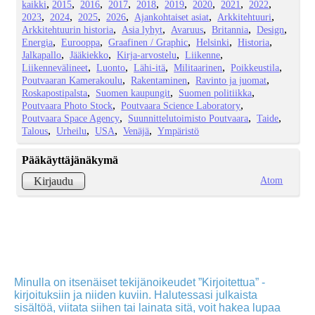
kaikki
2015
2016
2017
2018
2019
2020
2021
2022
2023
2024
2025
2026
Ajankohtaiset asiat
Arkkitehtuuri
Arkkitehtuurin historia
Asia lyhyt
Avaruus
Britannia
Design
Energia
Eurooppa
Graafinen / Graphic
Helsinki
Historia
Jalkapallo
Jääkiekko
Kirja-arvostelu
Liikenne
Liikennevälineet
Luonto
Lähi-itä
Militaarinen
Poikkeustila
Poutvaaran Kamerakoulu
Rakentaminen
Ravinto ja juomat
Roskapostipalsta
Suomen kaupungit
Suomen politiikka
Poutvaara Photo Stock
Poutvaara Science Laboratory
Poutvaara Space Agency
Suunnittelutoimisto Poutvaara
Taide
Talous
Urheilu
USA
Venäjä
Ympäristö
Pääkäyttäjänäkymä
Atom
Kirjaudu
Minulla on itsenäiset tekijänoikeudet ”Kirjoitettua” -
kirjoituksiin ja niiden kuviin. Halutessasi julkaista
sisältöä, viitata siihen tai lainata sitä, voit hakea lupaa