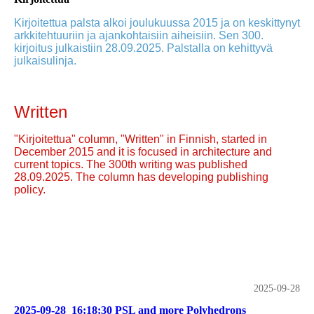
Kirjoitettua palsta alkoi joulukuussa 2015 ja on keskittynyt
arkkitehtuuriin ja ajankohtaisiin aiheisiin. Sen 300.
kirjoitus julkaistiin 28.09.2025. Palstalla on kehittyvä
julkaisulinja.
Written
"Kirjoitettua" column, "Written" in Finnish, started in
December 2015 and it is focused in architecture and
current topics. The 300th writing was published
28.09.2025. The column has developing publishing
policy.
2025-09-28
2025-09-28_16:18:30 PSL and more Polyhedrons